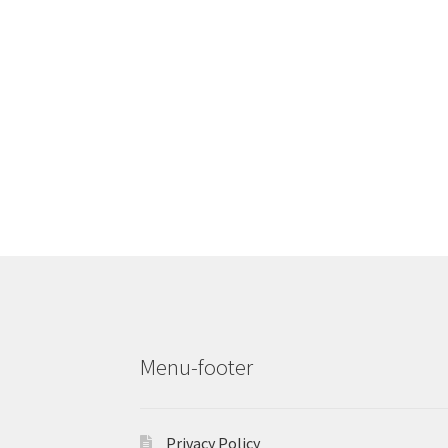
Menu-footer
Privacy Policy