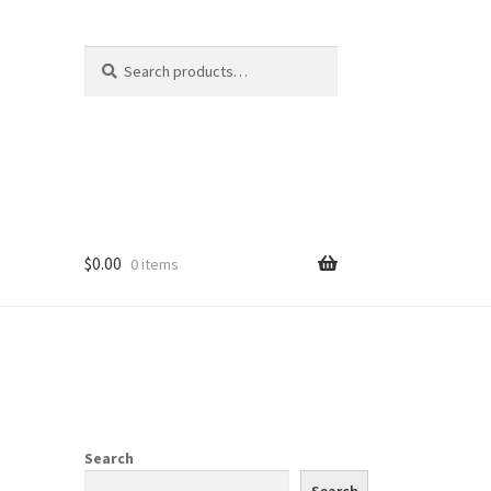
Search
Search
for:
$
0.00
0 items
Search