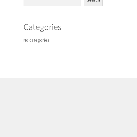
Search
Categories
No categories