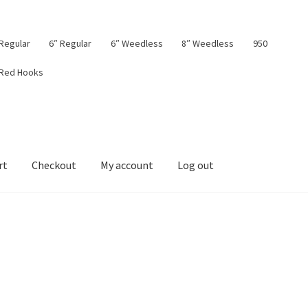
 Regular
6″ Regular
6″ Weedless
8″ Weedless
950
 Red Hooks
rt
Checkout
My account
Log out
board
My account
Privacy Policy
Shop
Terms & Conditions
Tips