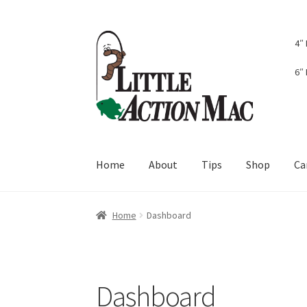
Skip
Skip
4″
to
to
navigation
content
6″
Home
About
Tips
Shop
Ca
Home
About
Cart
Checkout
Contact Us
Dash
Home
Dashboard
Dashboard