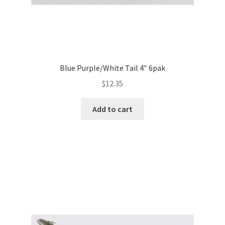
Blue Purple/White Tail 4″ 6pak
$
12.35
Add to cart