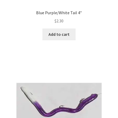
Blue Purple/White Tail 4″
$
2.30
Add to cart