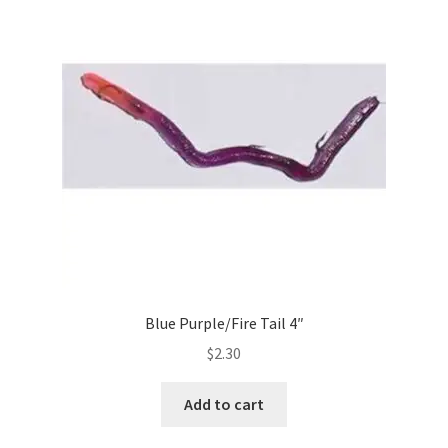
Blue Purple/Fire Tail 4″
$
2.30
Add to cart