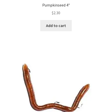
Pumpkinseed 4″
$
2.30
Add to cart