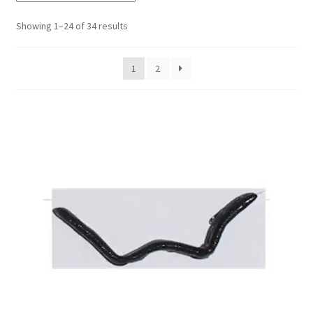
Showing 1–24 of 34 results
My account
1
2
Privacy Policy
Shop
Terms & Conditions
Tips