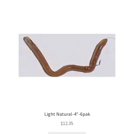
Light Natural-4″-6pak
$
12.35