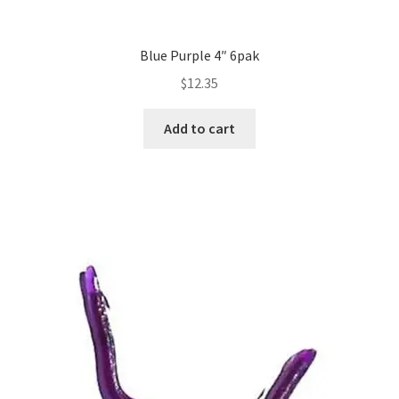
Blue Purple 4″ 6pak
$
12.35
Add to cart