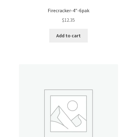
Firecracker-4″-6pak
$
12.35
Add to cart