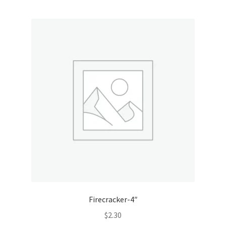
Firecracker-4″
$
2.30