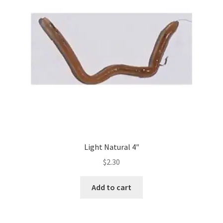
Light Natural 4″
$
2.30
Add to cart