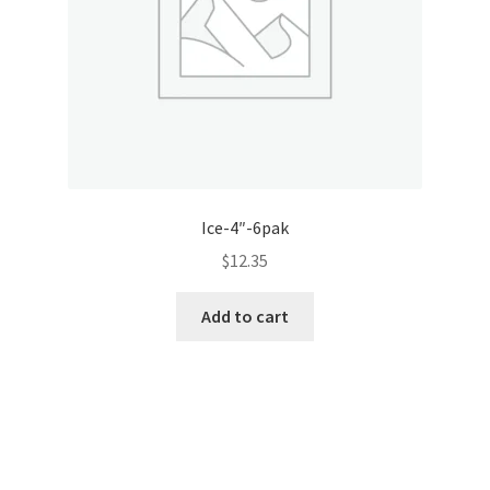
Ice-4″-6pak
$
12.35
Add to cart