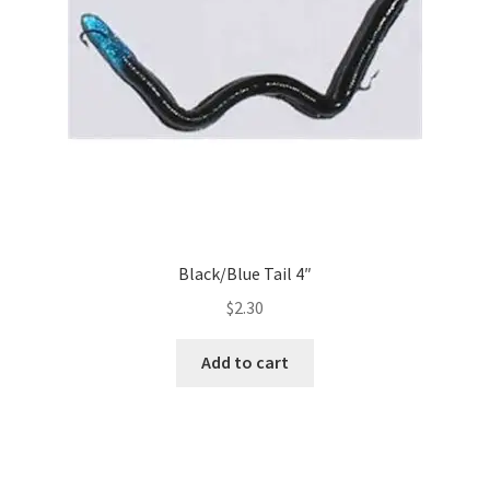
Black/Blue Tail 4″
$
2.30
Add to cart