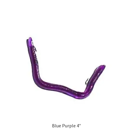
Blue Purple 4″