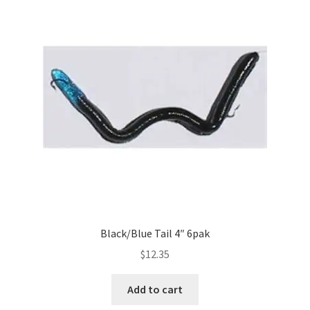
Black/Blue Tail 4″ 6pak
$
12.35
Add to cart