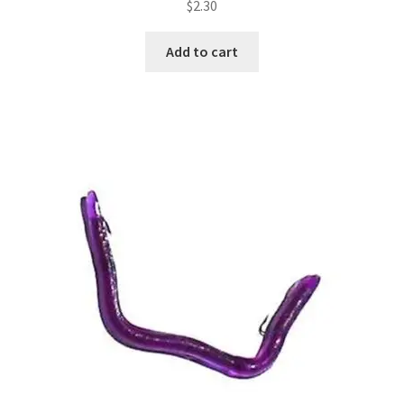
$
2.30
Add to cart