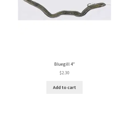
Bluegill 4″
$
2.30
Add to cart