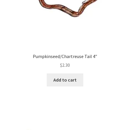
Pumpkinseed/Chartreuse Tail 4″
$
2.30
Add to cart