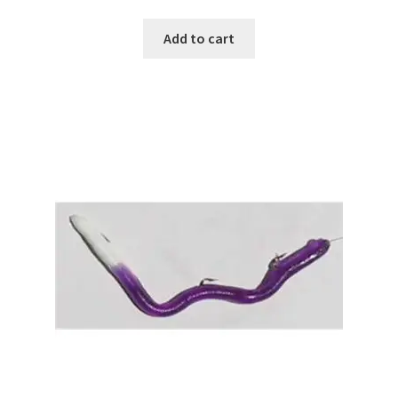
Add to cart