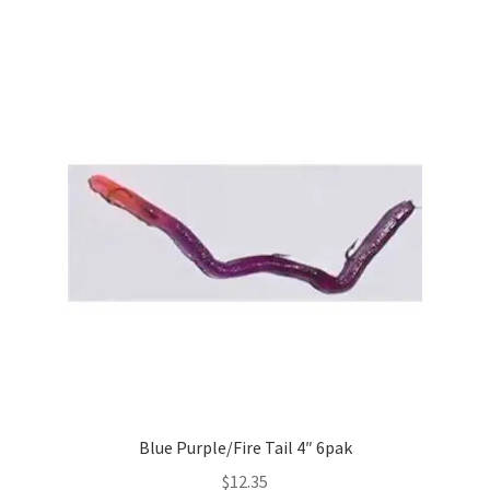
Blue Purple/Fire Tail 4″ 6pak
$
12.35