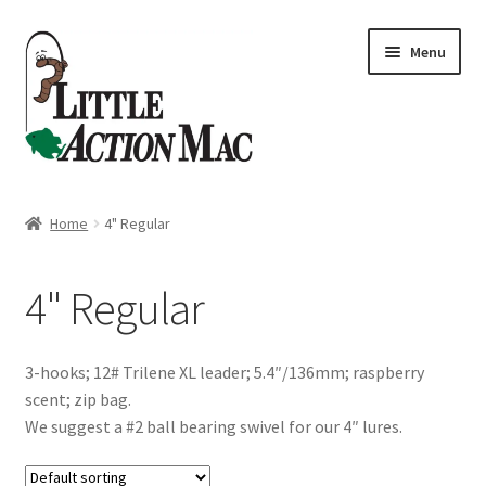
Skip
Skip
Menu
to
to
navigation
content
Home
Home
4" Regular
About
4" Regular
Cart
Checkout
3-hooks; 12# Trilene XL leader; 5.4″/136mm; raspberry
scent; zip bag.
Contact Us
We suggest a #2 ball bearing swivel for our 4″ lures.
Dashboard