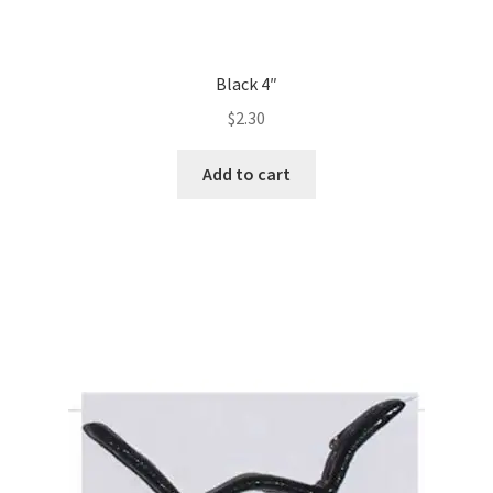
Black 4″
$
2.30
Add to cart