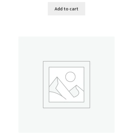
Add to cart