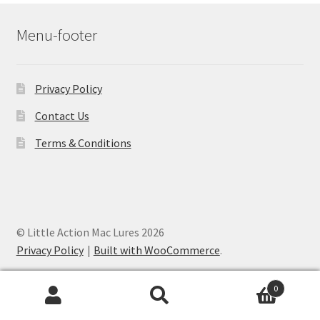
Menu-footer
Privacy Policy
Contact Us
Terms & Conditions
© Little Action Mac Lures 2026
Privacy Policy
Built with WooCommerce
.
0
Search
Search