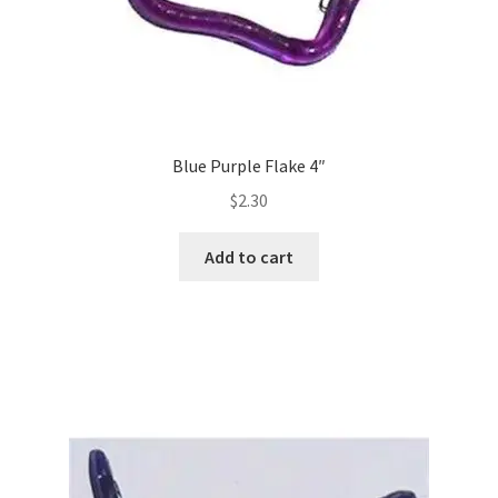
Blue Purple Flake 4″
$
2.30
Add to cart