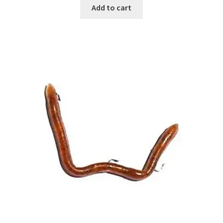
Add to cart