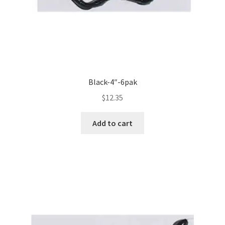
Black-4″-6pak
$
12.35
Add to cart