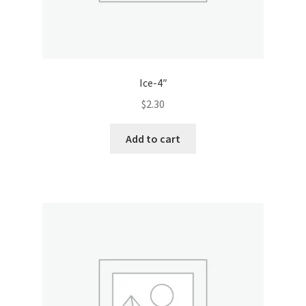
Ice-4″
$
2.30
Add to cart