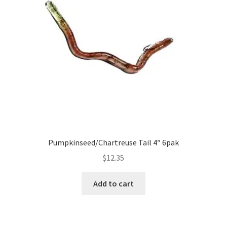
Pumpkinseed/Chartreuse Tail 4″ 6pak
$
12.35
Add to cart