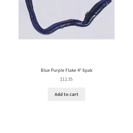
Blue Purple Flake 4″ 6pak
$
12.35
Add to cart