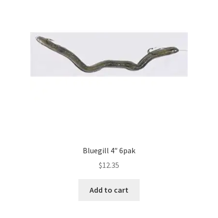
Bluegill 4″ 6pak
$
12.35
Add to cart