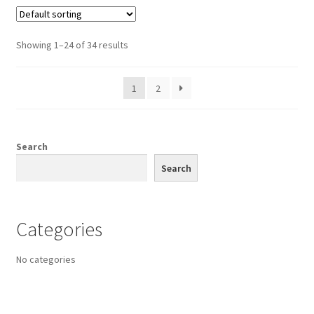
Showing 1–24 of 34 results
1
2
Search
Search
Categories
No categories