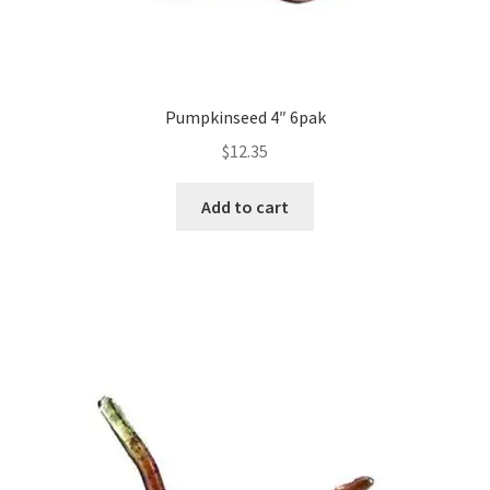
Pumpkinseed 4″ 6pak
$
12.35
Add to cart