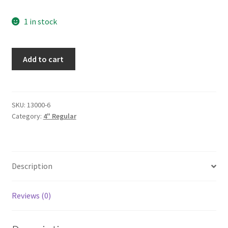
1 in stock
Ice-
Add to cart
4"-6pak
quantity
SKU:
13000-6
Category:
4" Regular
Description
Reviews (0)