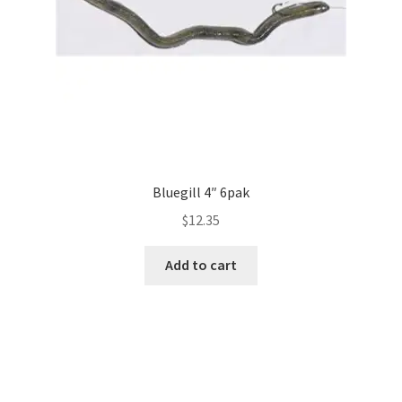
Bluegill 4″ 6pak
$
12.35
Add to cart