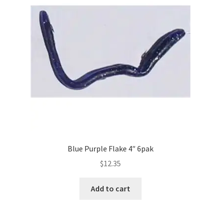
Blue Purple Flake 4″ 6pak
$
12.35
Add to cart