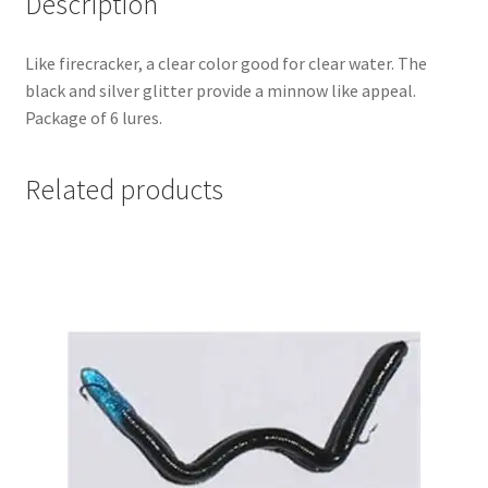
Description
Like firecracker, a clear color good for clear water. The
black and silver glitter provide a minnow like appeal.
Package of 6 lures.
Related products