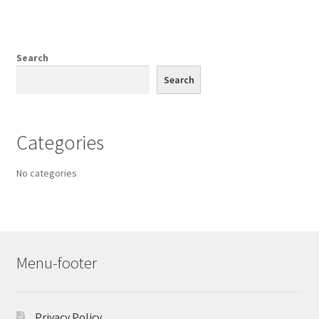
Search
Search
Categories
No categories
Menu-footer
Privacy Policy