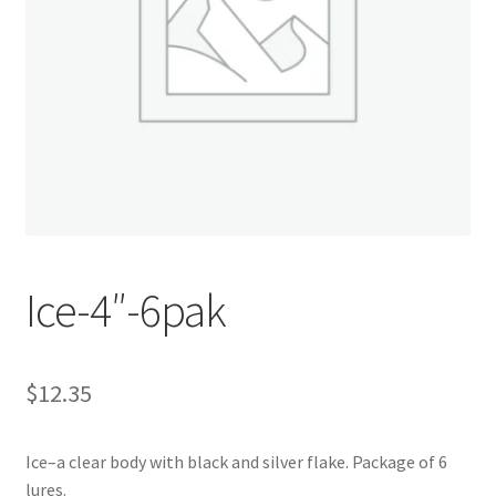
My account
Privacy Policy
Shop
Terms & Conditions
Tips
Ice-4″-6pak
$
12.35
Ice–a clear body with black and silver flake. Package of 6
lures.