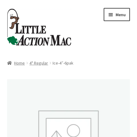
Skip
Skip
Menu
to
to
navigation
content
Home
Home
4" Regular
Ice-4″-6pak
About
Cart
Checkout
Contact Us
Dashboard