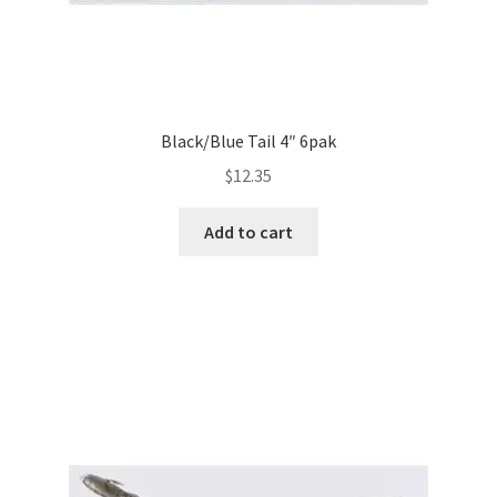
Black/Blue Tail 4″ 6pak
$
12.35
Add to cart