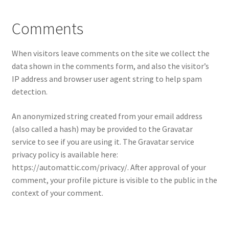
Comments
My account
Privacy Policy
When visitors leave comments on the site we collect the
data shown in the comments form, and also the visitor’s
Shop
IP address and browser user agent string to help spam
detection.
Terms & Conditions
An anonymized string created from your email address
(also called a hash) may be provided to the Gravatar
Tips
service to see if you are using it. The Gravatar service
privacy policy is available here:
https://automattic.com/privacy/. After approval of your
comment, your profile picture is visible to the public in the
context of your comment.