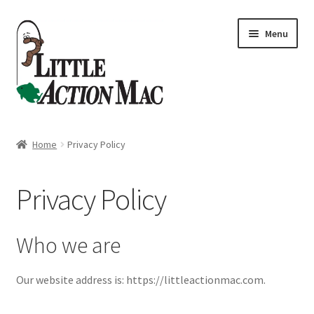
Skip
Skip
Menu
to
to
navigation
content
Home
Home
Privacy Policy
About
Privacy Policy
Cart
Checkout
Who we are
Contact Us
Our website address is: https://littleactionmac.com.
Dashboard