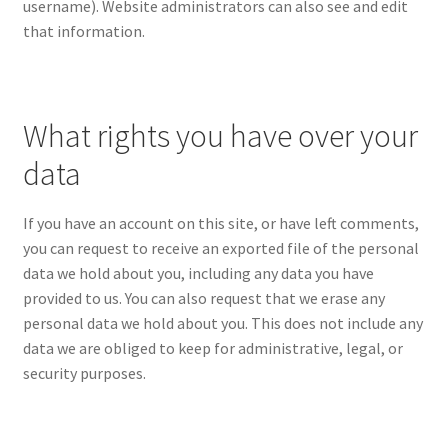
username). Website administrators can also see and edit
that information.
What rights you have over your
data
If you have an account on this site, or have left comments,
you can request to receive an exported file of the personal
data we hold about you, including any data you have
provided to us. You can also request that we erase any
personal data we hold about you. This does not include any
data we are obliged to keep for administrative, legal, or
security purposes.