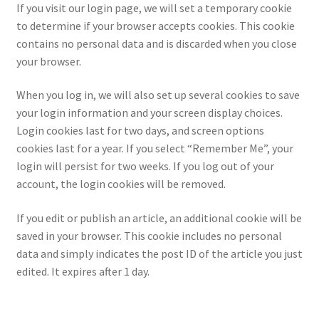
If you visit our login page, we will set a temporary cookie
to determine if your browser accepts cookies. This cookie
contains no personal data and is discarded when you close
your browser.
When you log in, we will also set up several cookies to save
your login information and your screen display choices.
Login cookies last for two days, and screen options
cookies last for a year. If you select “Remember Me”, your
login will persist for two weeks. If you log out of your
account, the login cookies will be removed.
If you edit or publish an article, an additional cookie will be
saved in your browser. This cookie includes no personal
data and simply indicates the post ID of the article you just
edited. It expires after 1 day.