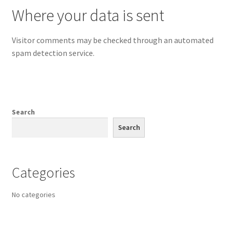
Where your data is sent
Visitor comments may be checked through an automated
spam detection service.
Search
Search
Categories
No categories