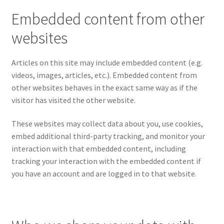
Embedded content from other
websites
Articles on this site may include embedded content (e.g.
videos, images, articles, etc.). Embedded content from
other websites behaves in the exact same way as if the
visitor has visited the other website.
These websites may collect data about you, use cookies,
embed additional third-party tracking, and monitor your
interaction with that embedded content, including
tracking your interaction with the embedded content if
you have an account and are logged in to that website.