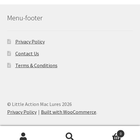
Menu-footer
Privacy Policy
Contact Us
Terms & Conditions
© Little Action Mac Lures 2026
Privacy Policy
Built with WooCommerce
.
0