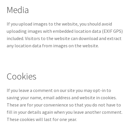
Media
If you upload images to the website, you should avoid
uploading images with embedded location data (EXIF GPS)
included. Visitors to the website can download and extract
any location data from images on the website.
Cookies
If you leave a comment on our site you may opt-in to
saving your name, email address and website in cookies.
These are for your convenience so that you do not have to
fill in your details again when you leave another comment.
These cookies will last for one year.