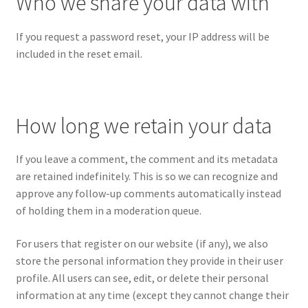
Who we share your data with
If you request a password reset, your IP address will be
included in the reset email.
How long we retain your data
If you leave a comment, the comment and its metadata
are retained indefinitely. This is so we can recognize and
approve any follow-up comments automatically instead
of holding them in a moderation queue.
For users that register on our website (if any), we also
store the personal information they provide in their user
profile. All users can see, edit, or delete their personal
information at any time (except they cannot change their