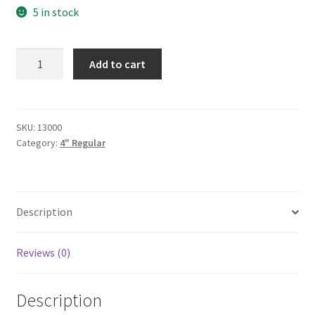
5 in stock
Ice-
Add to cart
4"
quantity
SKU:
13000
Category:
4" Regular
Description
Reviews (0)
Description