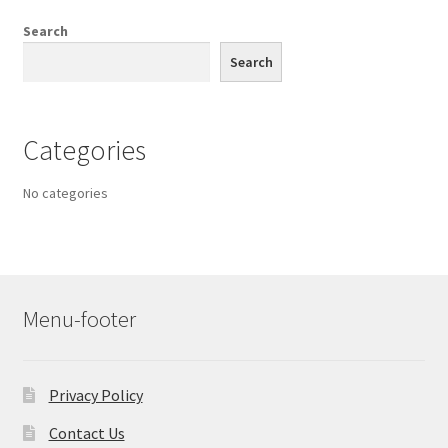
Search
Search
Categories
No categories
Menu-footer
Privacy Policy
Contact Us