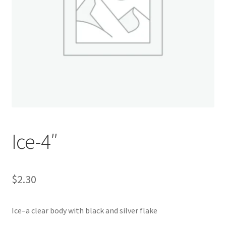
My account
Privacy Policy
Shop
Terms & Conditions
Tips
Ice-4″
$
2.30
Ice–a clear body with black and silver flake