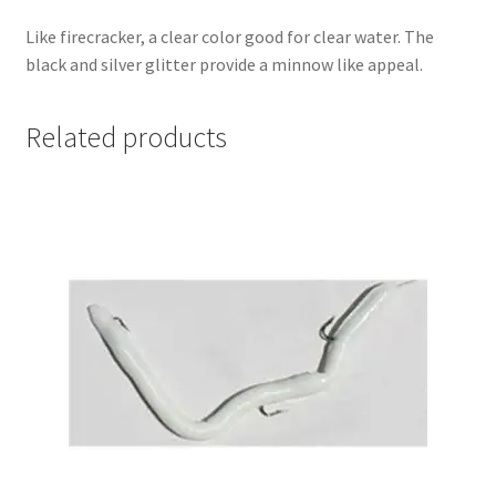
Like firecracker, a clear color good for clear water. The
black and silver glitter provide a minnow like appeal.
Related products