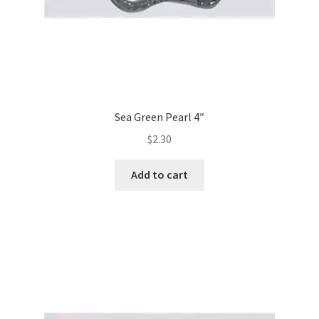
Sea Green Pearl 4″
$
2.30
Add to cart