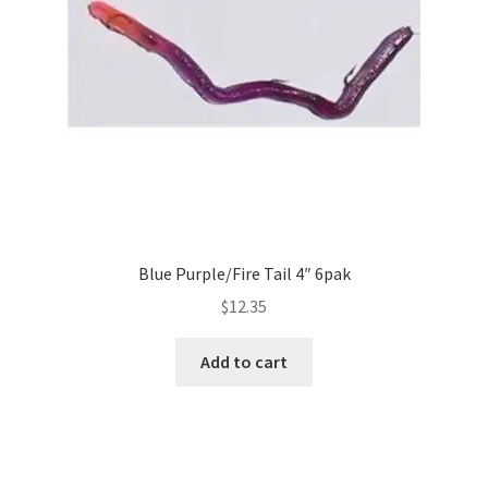
Blue Purple/Fire Tail 4″ 6pak
$
12.35
Add to cart