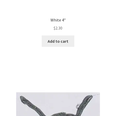
White 4″
$
2.30
Add to cart