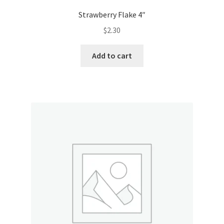
Strawberry Flake 4″
$
2.30
Add to cart