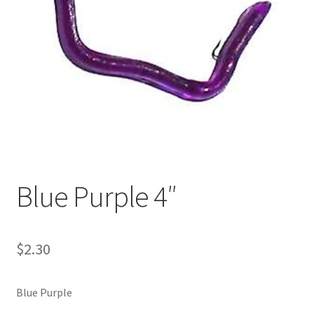
My account
Privacy Policy
Shop
Terms & Conditions
Tips
Blue Purple 4″
$
2.30
Blue Purple