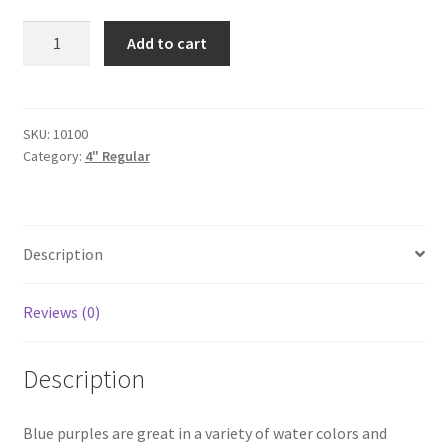
Blue
Add to cart
Purple
4"
quantity
SKU:
10100
Category:
4" Regular
Description
Reviews (0)
Description
Blue purples are great in a variety of water colors and