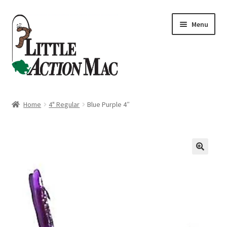
Skip
Skip
Menu
to
to
navigation
content
Home
Home
4" Regular
Blue Purple 4″
About
Cart
Checkout
Contact Us
Dashboard