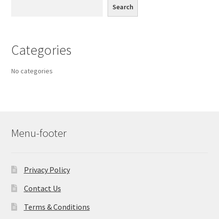
Search
Categories
No categories
Menu-footer
Privacy Policy
Contact Us
Terms & Conditions