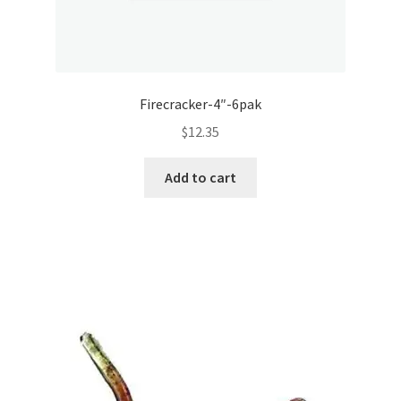
Firecracker-4″-6pak
$
12.35
Add to cart