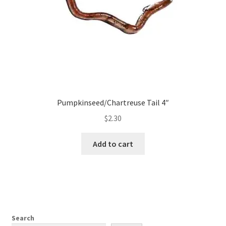
Pumpkinseed/Chartreuse Tail 4″
$
2.30
Add to cart
Search