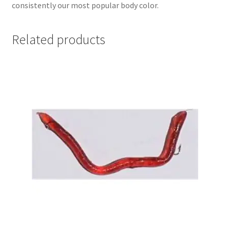
consistently our most popular body color.
Related products