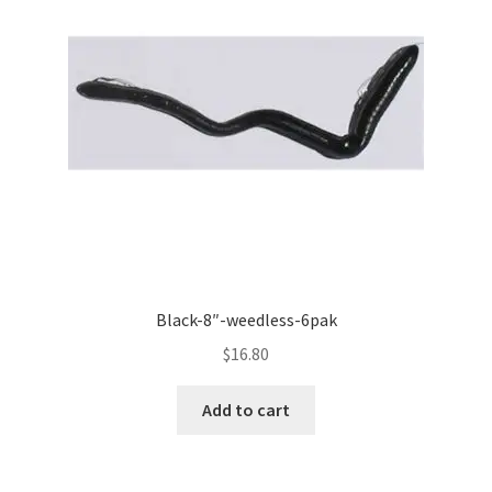
Black-8″-weedless-6pak
$
16.80
Add to cart