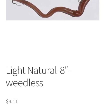
My account
Privacy Policy
Shop
Terms & Conditions
Tips
Light Natural-8″-
weedless
$
3.11