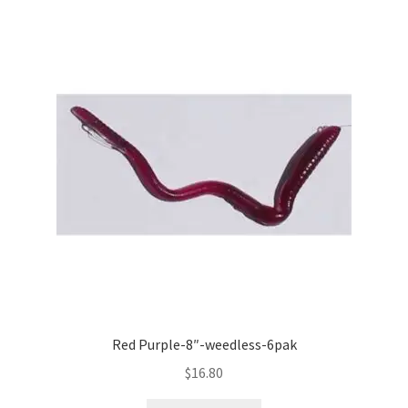
Red Purple-8″-weedless-6pak
$
16.80