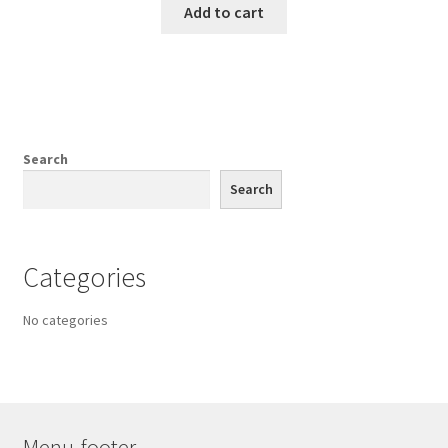
Add to cart
Search
Search
Categories
No categories
Menu-footer