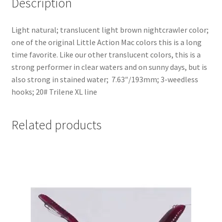
Description
Light natural; translucent light brown nightcrawler color;
one of the original Little Action Mac colors this is a long
time favorite. Like our other translucent colors, this is a
strong performer in clear waters and on sunny days, but is
also strong in stained water; 7.63″/193mm; 3-weedless
hooks; 20# Trilene XL line
Related products