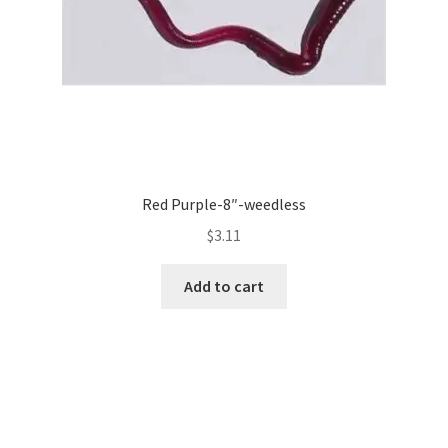
Red Purple-8″-weedless
$
3.11
Add to cart