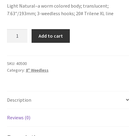
Light Natural–a worm colored body; translucent;
7.63″/193mm; 3-weedless hooks; 20# Trilene XL line
Light
Add to cart
Natural-
8"-
weedless
quantity
SKU:
40500
Category:
8" Weedless
Description
Reviews (0)