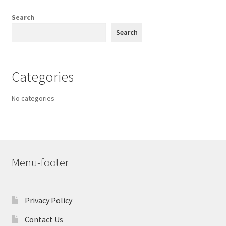
Search
Search
Categories
No categories
Menu-footer
Privacy Policy
Contact Us