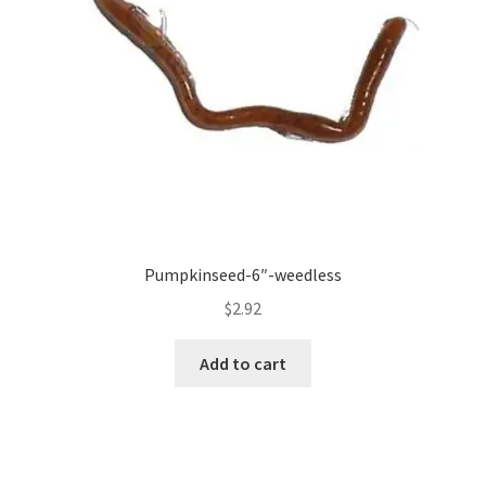
Pumpkinseed-6″-weedless
$
2.92
Add to cart