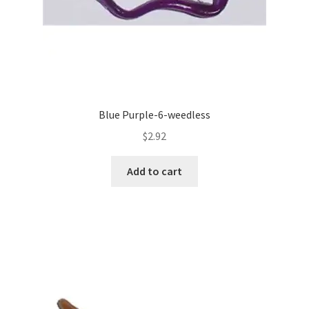
Blue Purple-6-weedless
$
2.92
Add to cart