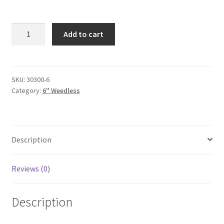
Black-
Add to cart
6"-
weedless-
6pak
quantity
SKU:
30300-6
Category:
6" Weedless
Description
Reviews (0)
Description