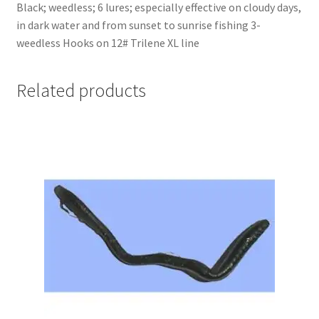
Black; weedless; 6 lures; especially effective on cloudy days,
in dark water and from sunset to sunrise fishing 3-
weedless Hooks on 12# Trilene XL line
Related products