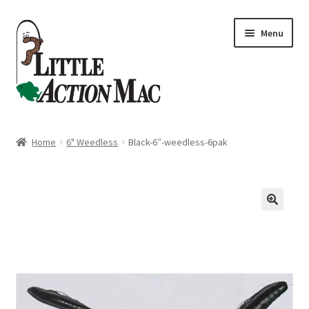
Skip
Skip
Menu
to
to
navigation
content
Home
Home
6" Weedless
Black-6″-weedless-6pak
About
Cart
Checkout
Contact Us
Dashboard