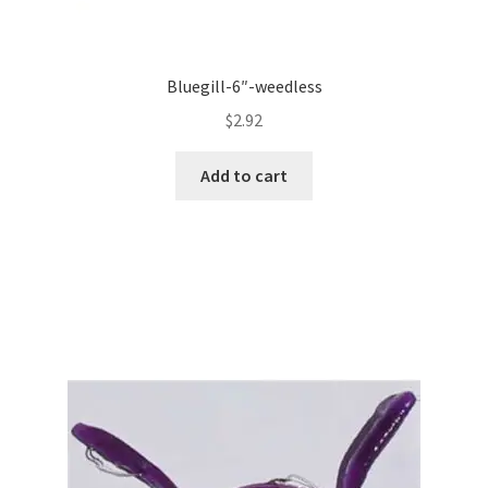
Bluegill-6″-weedless
$
2.92
Add to cart