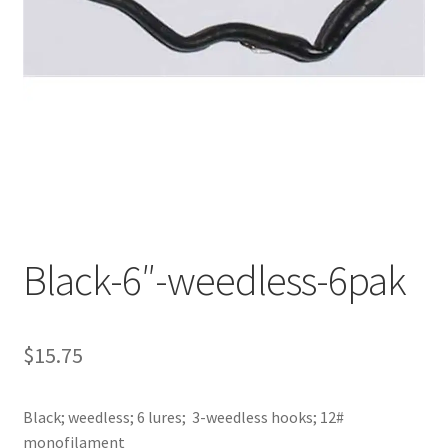
My account
Privacy Policy
Shop
Terms & Conditions
Tips
Black-6″-weedless-6pak
$
15.75
Black; weedless; 6 lures; 3-weedless hooks; 12#
monofilament