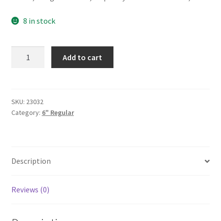
8 in stock
Black/White
Add to cart
Belly
6"
quantity
SKU:
23032
Category:
6" Regular
Description
Reviews (0)