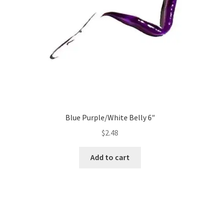
Blue Purple/White Belly 6″
$
2.48
Add to cart