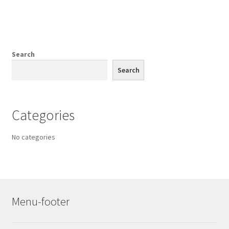
Search
Search
Categories
No categories
Menu-footer