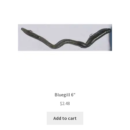
Bluegill 6″
$
2.48
Add to cart