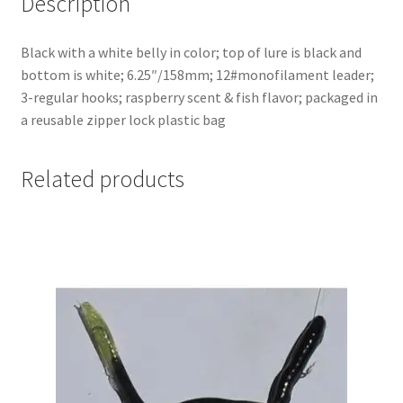
Description
Black with a white belly in color; top of lure is black and
bottom is white; 6.25″/158mm; 12#monofilament leader;
3-regular hooks; raspberry scent & fish flavor; packaged in
a reusable zipper lock plastic bag
Related products