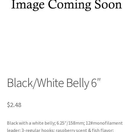
My account
Privacy Policy
Shop
Terms & Conditions
Tips
Black/White Belly 6″
$
2.48
Black with a white belly; 6.25″/158mm; 12#monofilament
leader; 3-regular hooks; raspberry scent & fish flavor;