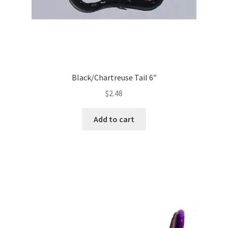
Black/Chartreuse Tail 6″
$
2.48
Add to cart