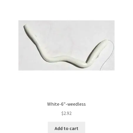
White-6″-weedless
$
2.92
Add to cart