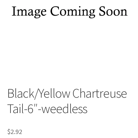
My account
Privacy Policy
Shop
Terms & Conditions
Tips
Black/Yellow Chartreuse
Tail-6″-weedless
$
2.92