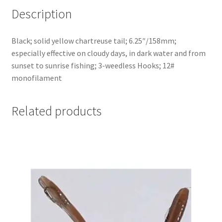
Description
Black; solid yellow chartreuse tail; 6.25″/158mm;
especially effective on cloudy days, in dark water and from
sunset to sunrise fishing; 3-weedless Hooks; 12#
monofilament
Related products