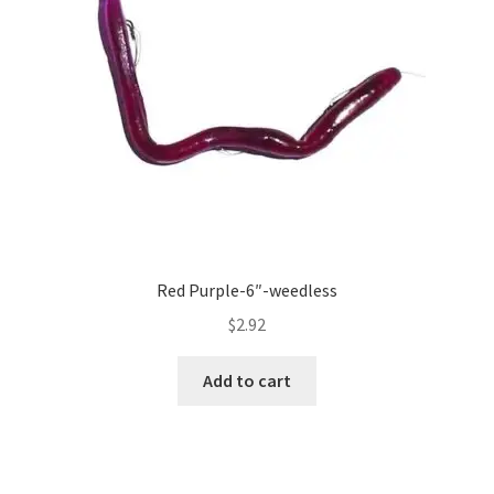
Red Purple-6″-weedless
$
2.92
Add to cart