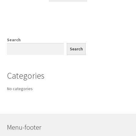
Search
Search
Categories
No categories
Menu-footer