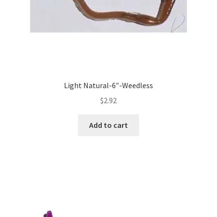
Light Natural-6″-Weedless
$
2.92
Add to cart