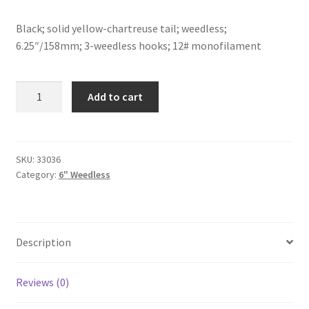
Black; solid yellow-chartreuse tail; weedless;
6.25″/158mm; 3-weedless hooks; 12# monofilament
Black/Yellow
Add to cart
Chartreuse
Tail-
6"-
weedless
SKU:
33036
Category:
6" Weedless
quantity
Description
Reviews (0)