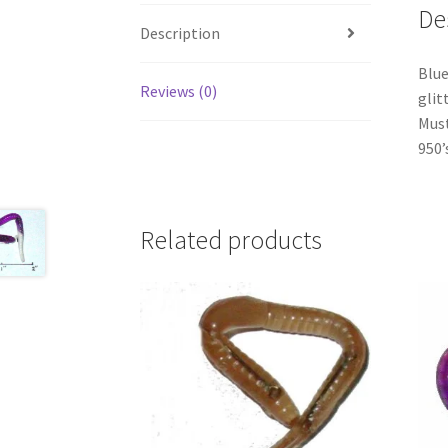
De
Description
Blue
Reviews (0)
glit
Must
950’
Related products