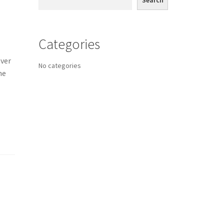
Search
Categories
lver
No categories
ne