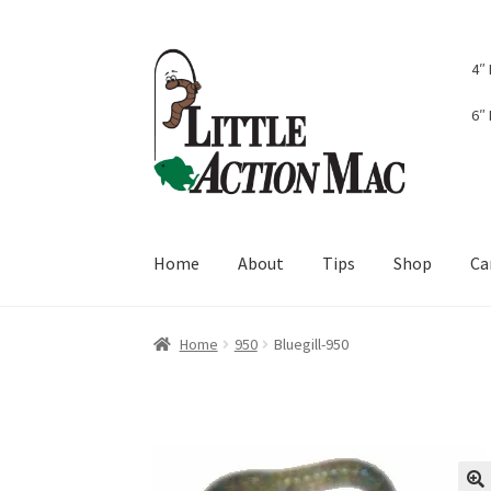
Skip
Skip
4″
to
to
navigation
content
6″
Home
About
Tips
Shop
Ca
Home
About
Cart
Checkout
Contact Us
Dash
Home
950
Bluegill-950