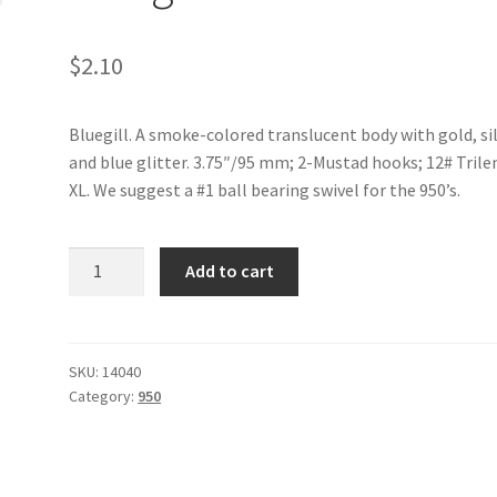
$
2.10
Bluegill. A smoke-colored translucent body with gold, si
and blue glitter. 3.75″/95 mm; 2-Mustad hooks; 12# Trile
XL. We suggest a #1 ball bearing swivel for the 950’s.
Bluegill-
Add to cart
950
quantity
SKU:
14040
Category:
950