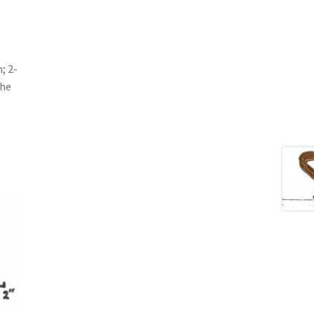
; 2-
the