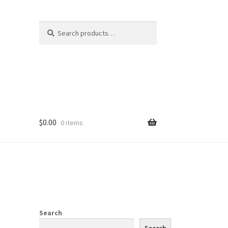
Search
Search
for:
$
0.00
0 items
Search