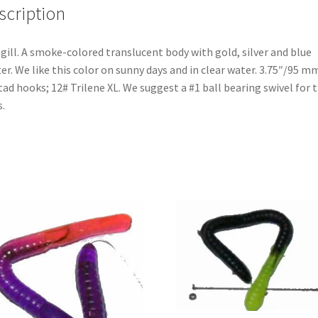
scription
gill. A smoke-colored translucent body with gold, silver and blue
ter. We like this color on sunny days and in clear water. 3.75″/95 mm
ad hooks; 12# Trilene XL. We suggest a #1 ball bearing swivel for 
s.