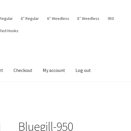
 Regular
6″ Regular
6″ Weedless
8″ Weedless
950
 Red Hooks
rt
Checkout
My account
Log out
board
My account
Privacy Policy
Shop
Terms & Conditions
Tips
Bluegill-950