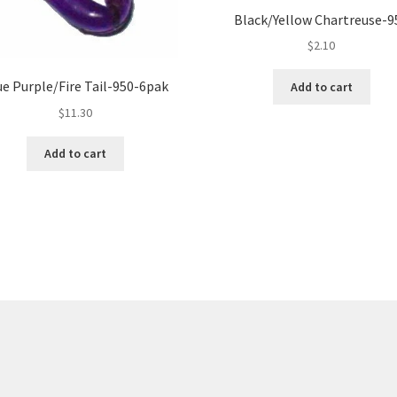
Black/Yellow Chartreuse-9
$
2.10
ue Purple/Fire Tail-950-6pak
Add to cart
$
11.30
Add to cart