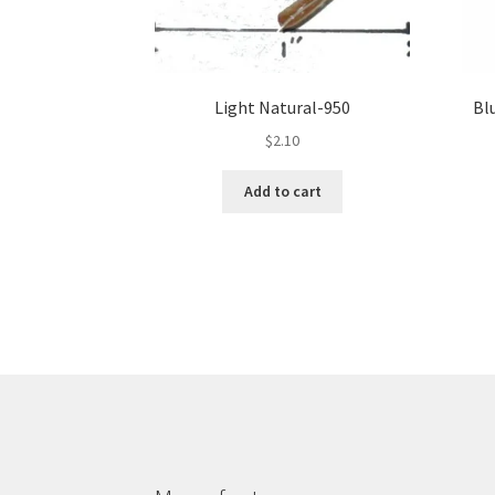
Light Natural-950
Bl
$
2.10
Add to cart