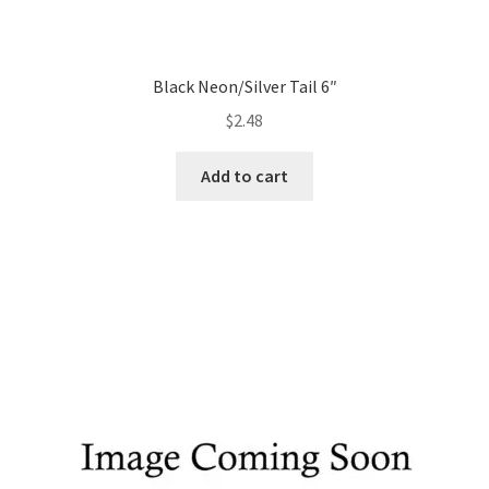
Black Neon/Silver Tail 6″
$
2.48
Add to cart