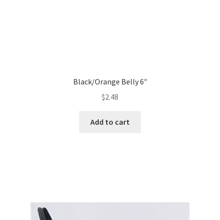
Black/Orange Belly 6″
$
2.48
Add to cart