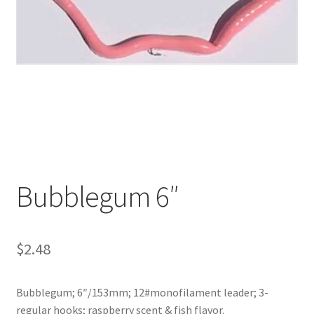
My account
Privacy Policy
Shop
Terms & Conditions
Tips
Bubblegum 6″
$
2.48
Bubblegum; 6″/153mm; 12#monofilament leader; 3-
regular hooks; raspberry scent & fish flavor.