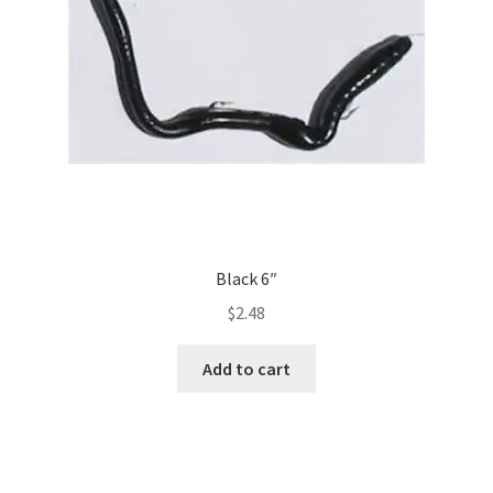
Black 6″
$
2.48
Add to cart