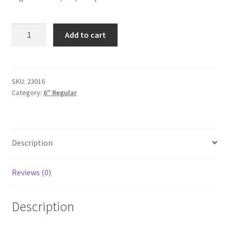
Bubblegum
Add to cart
6"
quantity
SKU:
23016
Category:
6" Regular
Description
Reviews (0)
Description