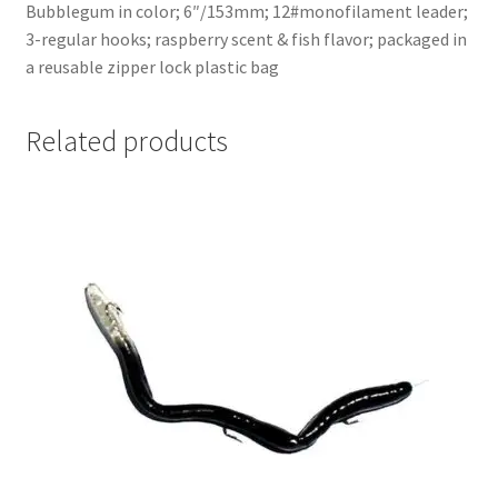
Bubblegum in color; 6″/153mm; 12#monofilament leader;
3-regular hooks; raspberry scent & fish flavor; packaged in
a reusable zipper lock plastic bag
Related products