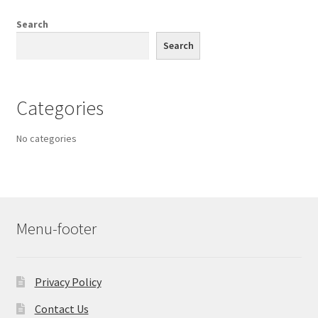
Search
Search
Categories
No categories
Menu-footer
Privacy Policy
Contact Us