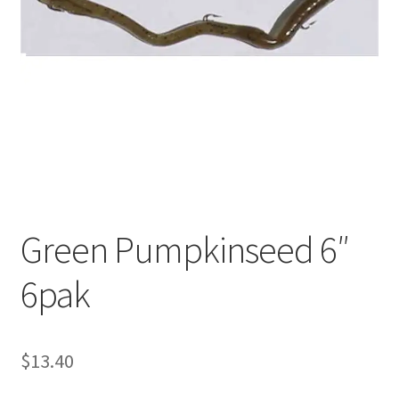
My account
Privacy Policy
Shop
Terms & Conditions
Tips
Green Pumpkinseed 6″
6pak
$
13.40