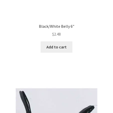
Black/White Belly 6″
$
2.48
Add to cart