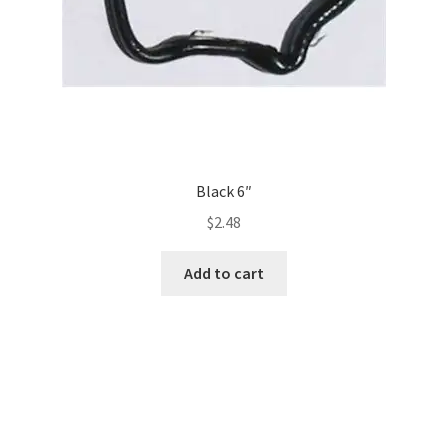
Black 6″
$
2.48
Add to cart