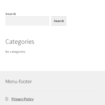
Search
Search
Categories
No categories
Menu-footer
Privacy Policy