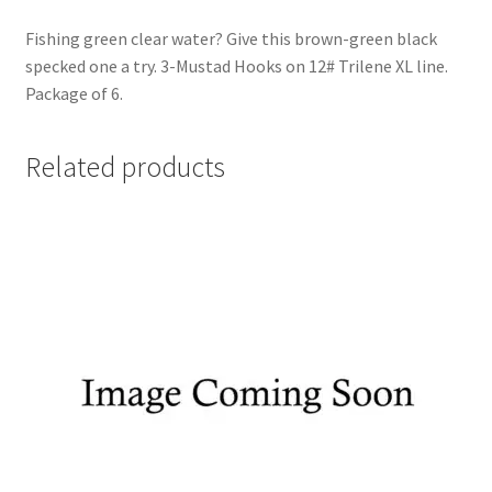
Fishing green clear water? Give this brown-green black
specked one a try. 3-Mustad Hooks on 12# Trilene XL line.
Package of 6.
Related products