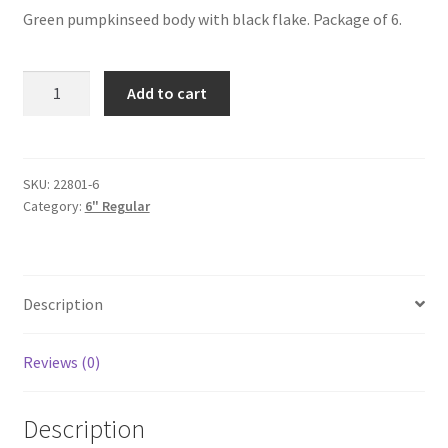
Green pumpkinseed body with black flake. Package of 6.
Green
Add to cart
Pumpkinseed
6"
6pak
quantity
SKU:
22801-6
Category:
6" Regular
Description
Reviews (0)
Description