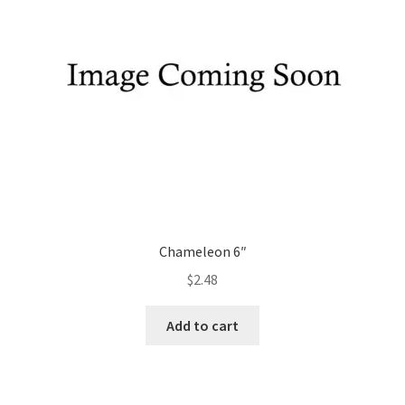
Chameleon 6″
$
2.48
Add to cart