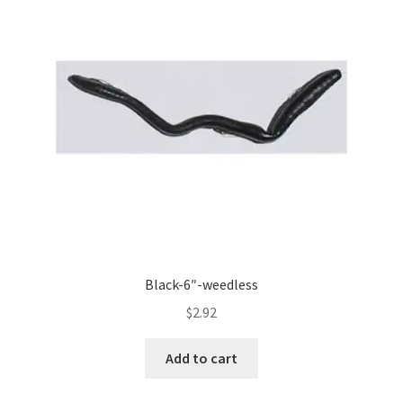
Black-6″-weedless
$
2.92
Add to cart