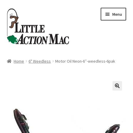
Skip
Skip
Menu
to
to
navigation
content
Home
Home
6" Weedless
Motor Oil Neon-6″-weedless-6pak
About
Cart
Checkout
Contact Us
Dashboard