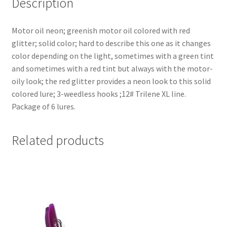
Description
Motor oil neon; greenish motor oil colored with red
glitter; solid color; hard to describe this one as it changes
color depending on the light, sometimes with a green tint
and sometimes with a red tint but always with the motor-
oily look; the red glitter provides a neon look to this solid
colored lure; 3-weedless hooks ;12# Trilene XL line.
Package of 6 lures.
Related products