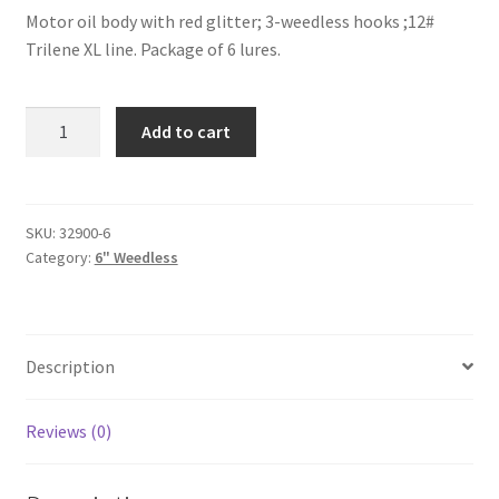
Motor oil body with red glitter; 3-weedless hooks ;12#
Trilene XL line. Package of 6 lures.
Motor
Add to cart
Oil
Neon-
6"-
weedless-
SKU:
32900-6
Category:
6" Weedless
6pak
quantity
Description
Reviews (0)