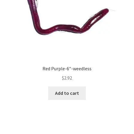
Red Purple-6″-weedless
$
2.92
Add to cart