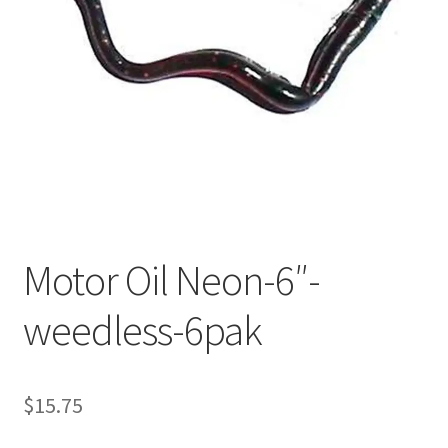
My account
Privacy Policy
Shop
Terms & Conditions
Tips
Motor Oil Neon-6″-
weedless-6pak
$
15.75