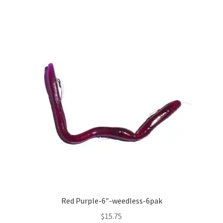
Red Purple-6″-weedless-6pak
$
15.75