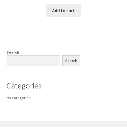
Add to cart
Search
Search
Categories
No categories