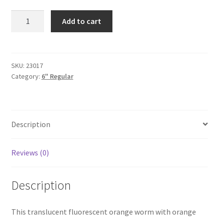
Orange
Add to cart
6"
quantity
SKU:
23017
Category:
6" Regular
Description
Reviews (0)
Description
This translucent fluorescent orange worm with orange