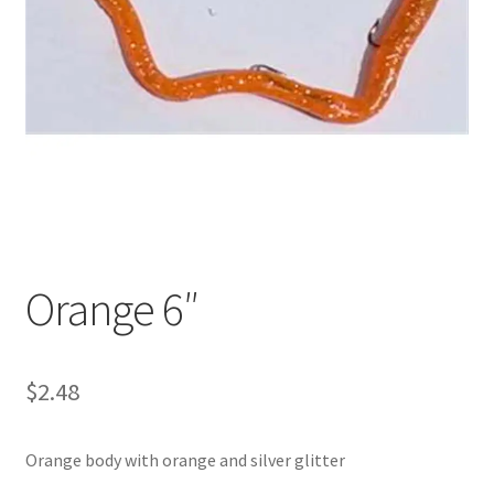
My account
Privacy Policy
Shop
Terms & Conditions
Tips
Orange 6″
$
2.48
Orange body with orange and silver glitter