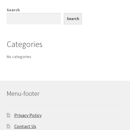
Search
Search
Categories
No categories
Menu-footer
Privacy Policy
Contact Us