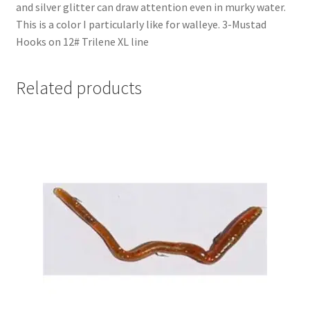
and silver glitter can draw attention even in murky water.
This is a color I particularly like for walleye. 3-Mustad
Hooks on 12# Trilene XL line
Related products