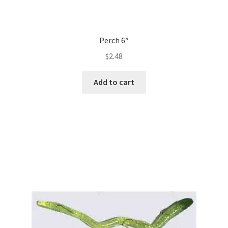
Perch 6″
$
2.48
Add to cart