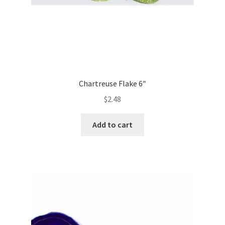
Chartreuse Flake 6″
$
2.48
Add to cart