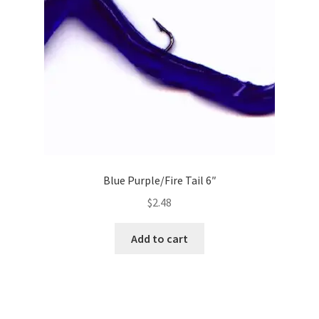
Blue Purple/Fire Tail 6″
$
2.48
Add to cart