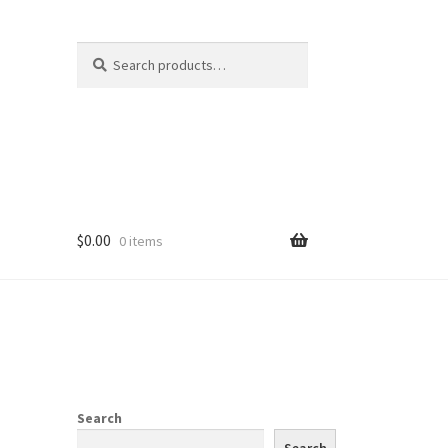
Search
Search
for:
$
0.00
0 items
Search