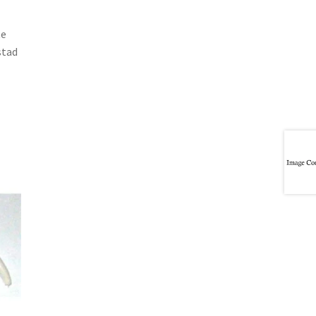
te
stad