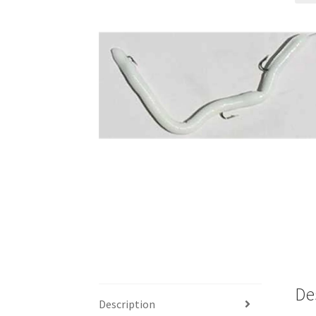
De
Description