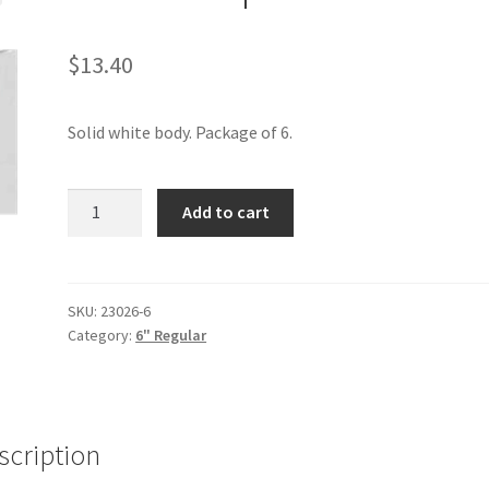
$
13.40
Solid white body. Package of 6.
White
Add to cart
6"
6pak
quantity
SKU:
23026-6
Category:
6" Regular
scription