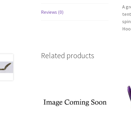
A gr
Reviews (0)
tent
spin
Hook
Related products