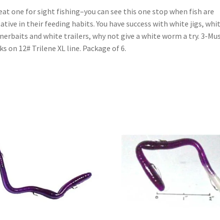
eat one for sight fishing–you can see this one stop when fish are
ative in their feeding habits. You have success with white jigs, whi
nerbaits and white trailers, why not give a white worm a try. 3-Mu
s on 12# Trilene XL line. Package of 6.