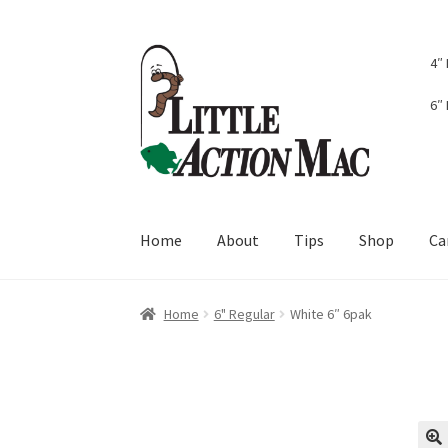
Skip
Skip
4″
to
to
navigation
content
6″
Home
About
Tips
Shop
Ca
Home
About
Cart
Checkout
Contact Us
Dash
Home
6" Regular
White 6″ 6pak