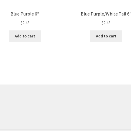
Blue Purple 6″
Blue Purple/White Tail 6
$
2.48
$
2.48
Add to cart
Add to cart