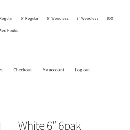
 Regular
6″ Regular
6″ Weedless
8″ Weedless
950
 Red Hooks
rt
Checkout
My account
Log out
board
My account
Privacy Policy
Shop
Terms & Conditions
Tips
White 6″ 6pak