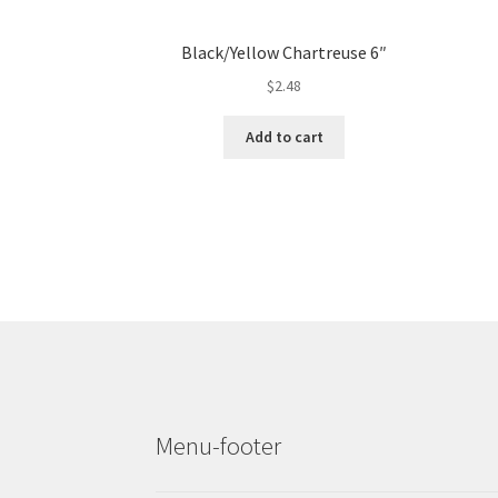
Black/Yellow Chartreuse 6″
$
2.48
Add to cart
Menu-footer