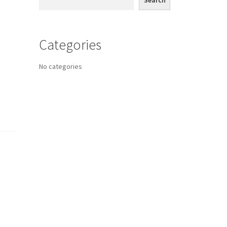
Search
Categories
No categories