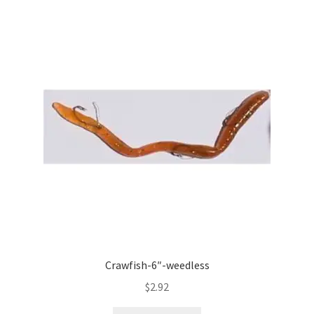
Crawfish-6″-weedless
$
2.92