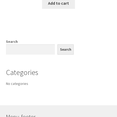
Add to cart
Search
Search
Categories
No categories
Menu-footer