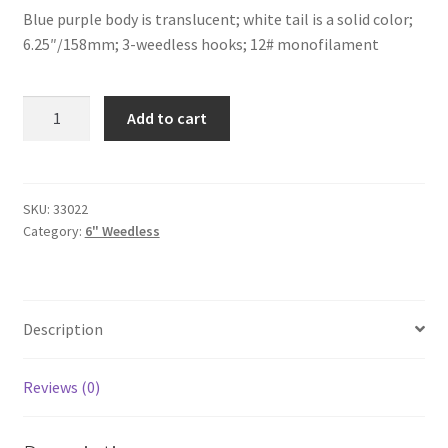
Blue purple body is translucent; white tail is a solid color;
6.25″/158mm; 3-weedless hooks; 12# monofilament
Blue
Add to cart
Purple/White
Tail-
6"-
weedless
SKU:
33022
Category:
6" Weedless
quantity
Description
Reviews (0)