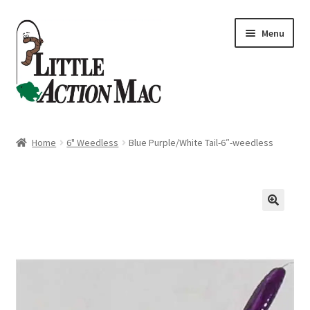
Skip
Skip
Menu
to
to
navigation
content
Home
Home
6" Weedless
Blue Purple/White Tail-6″-weedless
About
Cart
Checkout
Contact Us
Dashboard