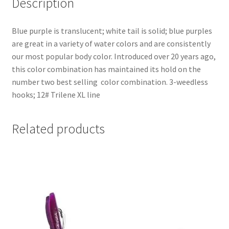
Description
Blue purple is translucent; white tail is solid; blue purples
are great in a variety of water colors and are consistently
our most popular body color. Introduced over 20 years ago,
this color combination has maintained its hold on the
number two best selling color combination. 3-weedless
hooks; 12# Trilene XL line
Related products