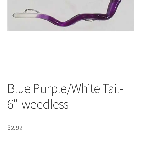
My account
Privacy Policy
Shop
Terms & Conditions
Tips
Blue Purple/White Tail-
6″-weedless
$
2.92