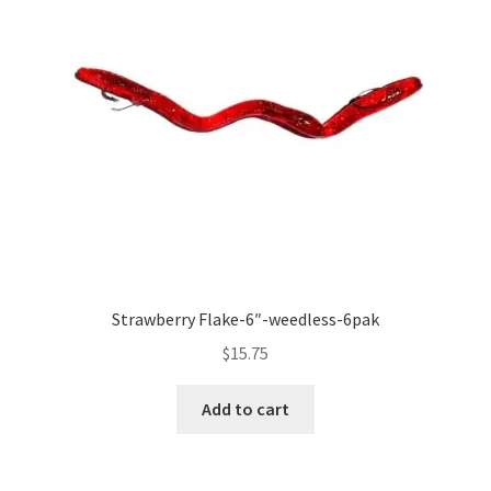
Strawberry Flake-6″-weedless-6pak
$
15.75
Add to cart