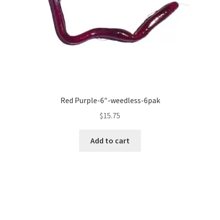
Red Purple-6″-weedless-6pak
$
15.75
Add to cart