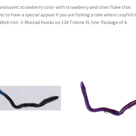
anslucent strawberry color with strawberry and silver flake that
s to have a special appeal if you are fishing a lake where crayfish
ddish tint. 3-Mustad Hooks on 12# Trilene XL line. Package of 6.