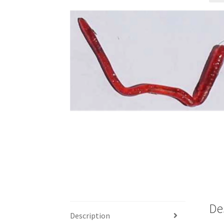
De
Description