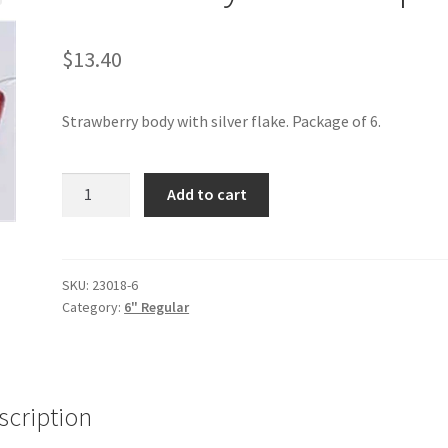
$
13.40
Strawberry body with silver flake. Package of 6.
Strawberry
Add to cart
Flake
6"
6pak
quantity
SKU:
23018-6
Category:
6" Regular
scription