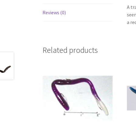
A tr
Reviews (0)
seem
a re
Related products