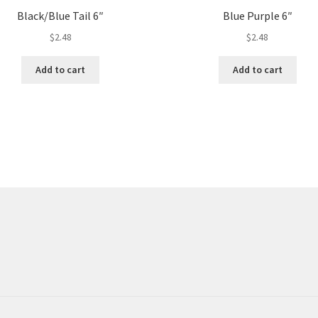
Black/Blue Tail 6″
Blue Purple 6″
$
2.48
$
2.48
Add to cart
Add to cart