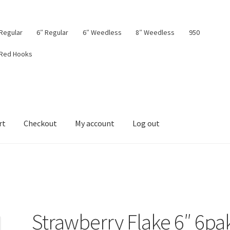
 Regular
6″ Regular
6″ Weedless
8″ Weedless
950
 Red Hooks
rt
Checkout
My account
Log out
board
My account
Privacy Policy
Shop
Terms & Conditions
Tips
Strawberry Flake 6″ 6pa