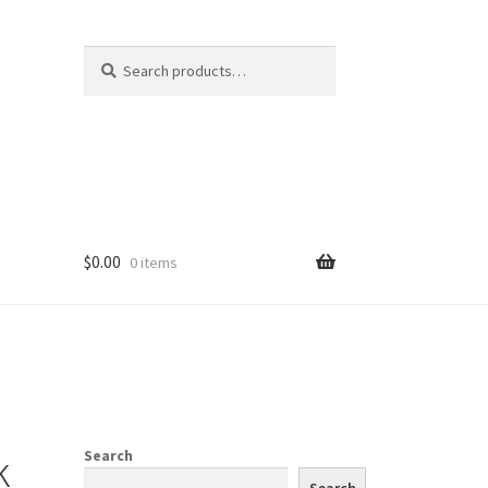
Search
Search
for:
$
0.00
0 items
k
Search