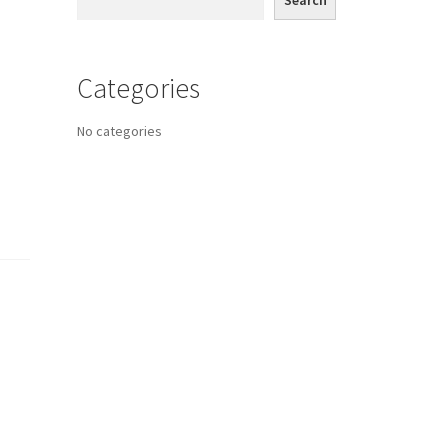
Search
Categories
No categories