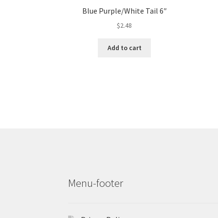
Blue Purple/White Tail 6″
$
2.48
Add to cart
Menu-footer